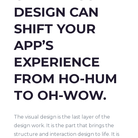
DESIGN CAN
SHIFT YOUR
APP’S
EXPERIENCE
FROM HO-HUM
TO OH-WOW.
The visual design is the last layer of the
design work. It is the part that brings the
structure and interaction design to life. It is