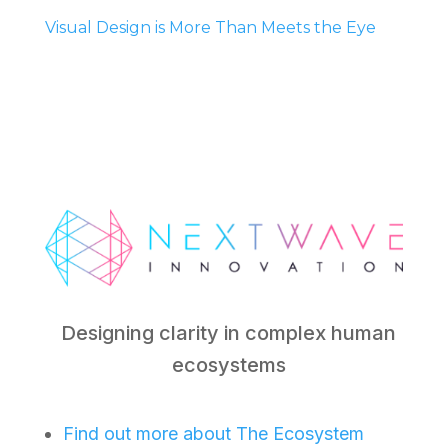
Visual Design is More Than Meets the Eye
Designing clarity in complex human
ecosystems
Find out more about The Ecosystem