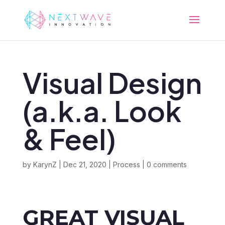
Visual Design
(a.k.a. Look
& Feel)
by
KarynZ
|
Dec 21, 2020
|
Process
|
0 comments
GREAT VISUAL