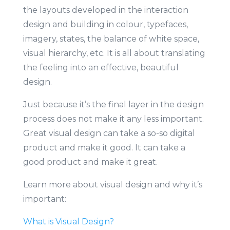
the layouts developed in the interaction
design and building in colour, typefaces,
imagery, states, the balance of white space,
visual hierarchy, etc. It is all about translating
the feeling into an effective, beautiful
design.
Just because it’s the final layer in the design
process does not make it any less important.
Great visual design can take a so-so digital
product and make it good. It can take a
good product and make it great.
Learn more about visual design and why it’s
important:
What is Visual Design?