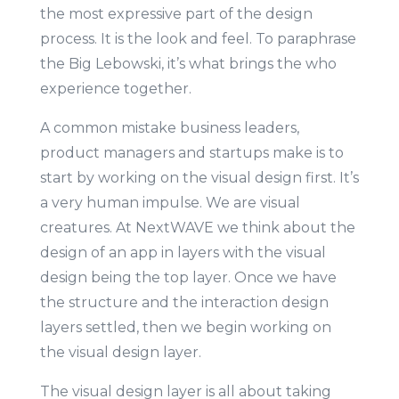
the most expressive part of the design
process. It is the look and feel. To paraphrase
the Big Lebowski, it’s what brings the who
experience together.
A common mistake business leaders,
product managers and startups make is to
start by working on the visual design first. It’s
a very human impulse. We are visual
creatures. At NextWAVE we think about the
design of an app in layers with the visual
design being the top layer. Once we have
the structure and the interaction design
layers settled, then we begin working on
the visual design layer.
The visual design layer is all about taking