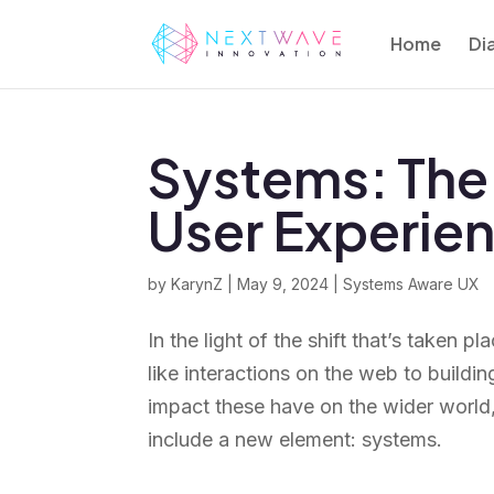
Home
Di
Systems: The 
User Experie
by
KarynZ
|
May 9, 2024
|
Systems Aware UX
In the light of the shift that’s taken
like interactions on the web to build
impact these have on the wider world,
include a new element: systems.