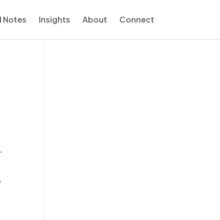
d Notes
Insights
About
Connect
-
o