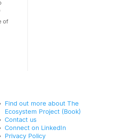
o
f
e of
Find out more about The
Ecosystem Project (Book)
Contact us
Connect on LinkedIn
Privacy Policy