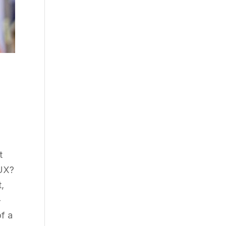
t
 UX?
,
-
of a