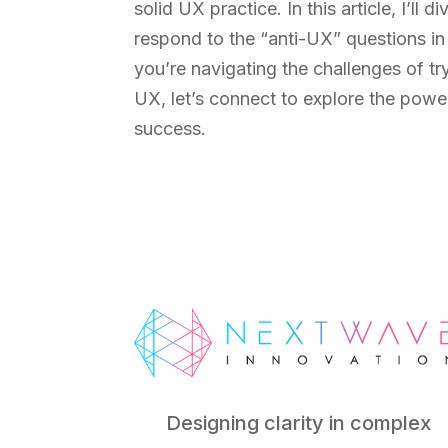
solid UX practice. In this article, I’ll
respond to the “anti-UX” questions i
you’re navigating the challenges of tr
UX, let’s connect to explore the pow
success.
Designing clarity in complex