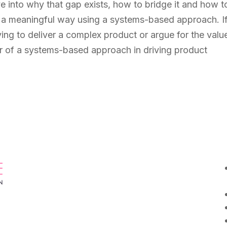
 dive into why that gap exists, how to bridge it and how t
n a meaningful way using a systems-based approach. I
ying to deliver a complex product or argue for the valu
er of a systems-based approach in driving product