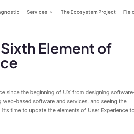
agnostic
Services
The Ecosystem Project
Fiel
Sixth Element of
nce
 place since the beginning of UX from designing software
ing web-based software and services, and seeing the
 it’s time to update the elements of User Experience t