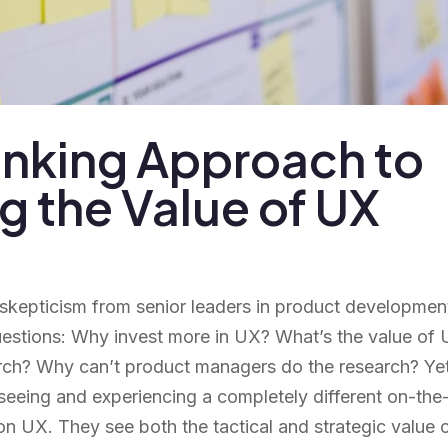
inking Approach to
 the Value of UX
 skepticism from senior leaders in product developmen
uestions: Why invest more in UX? What’s the value of
rch? Why can’t product managers do the research? Yet
seeing and experiencing a completely different on-the
n UX. They see both the tactical and strategic value 