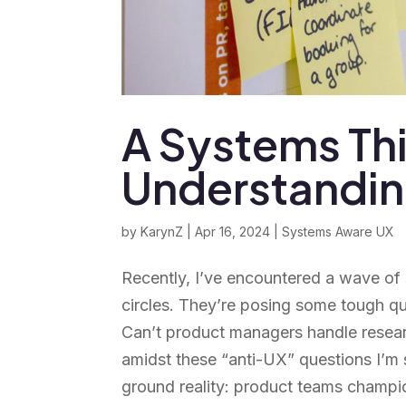
A Systems Th
Understanding
by
KarynZ
|
Apr 16, 2024
|
Systems Aware UX
Recently, I’ve encountered a wave of
circles. They’re posing some tough q
Can’t product managers handle resea
amidst these “anti-UX” questions I’m 
ground reality: product teams champio