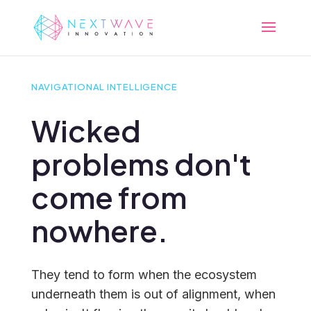
NAVIGATIONAL INTELLIGENCE
Wicked
problems don't
come from
nowhere.
They tend to form when the ecosystem
underneath them is out of alignment, when