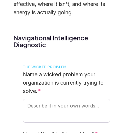
effective, where it isn't, and where its
energy is actually going.
Navigational Intelligence
Diagnostic