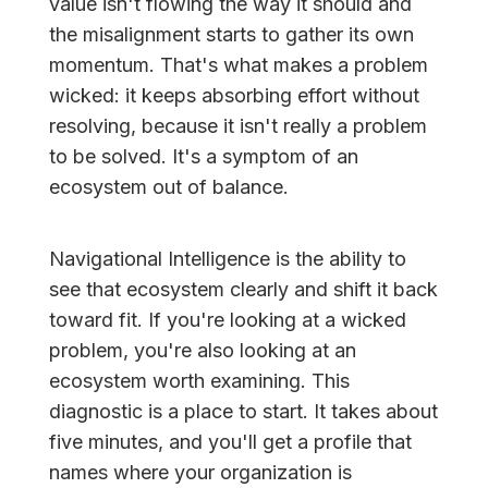
value isn't flowing the way it should and
the misalignment starts to gather its own
momentum. That's what makes a problem
wicked: it keeps absorbing effort without
resolving, because it isn't really a problem
to be solved. It's a symptom of an
ecosystem out of balance.
Navigational Intelligence is the ability to
see that ecosystem clearly and shift it back
toward fit. If you're looking at a wicked
problem, you're also looking at an
ecosystem worth examining. This
diagnostic is a place to start. It takes about
five minutes, and you'll get a profile that
names where your organization is