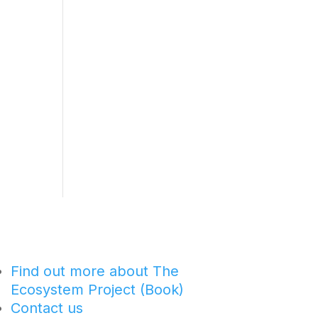
Find out more about The
Ecosystem Project (Book)
Contact us