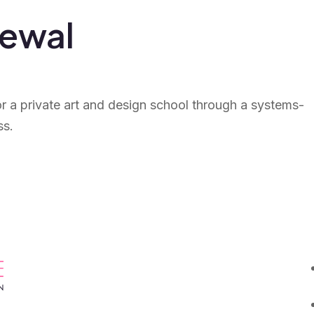
newal
or a private art and design school through a systems-
ss.