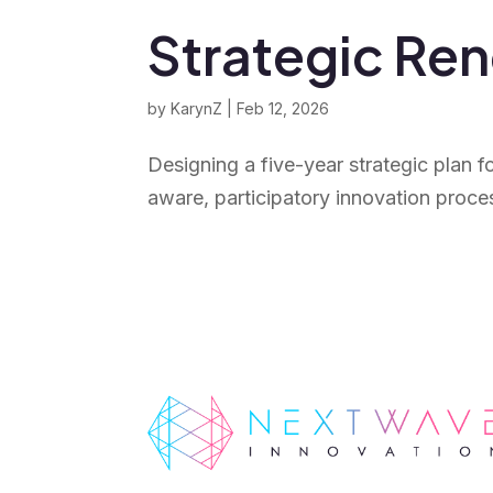
Strategic Re
by
KarynZ
|
Feb 12, 2026
Designing a five-year strategic plan f
aware, participatory innovation proce