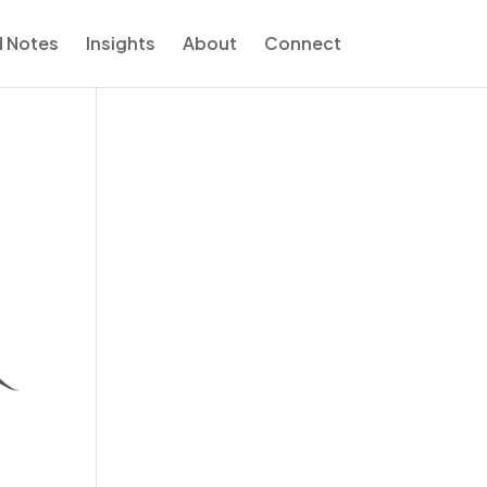
d Notes
Insights
About
Connect