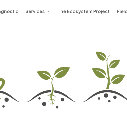
agnostic
Services
The Ecosystem Project
Fiel