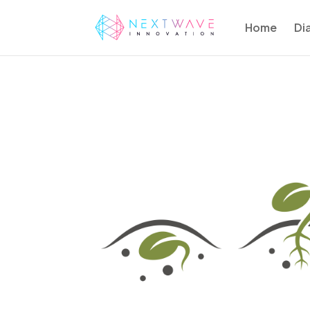
Home
Di